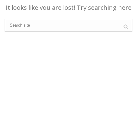
It looks like you are lost! Try searching here