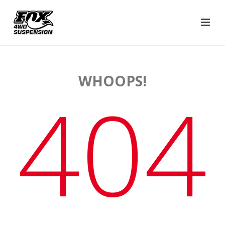
WHOOPS!
404