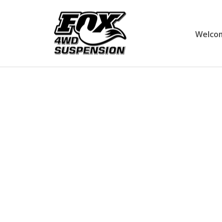
Welco