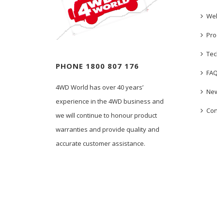
We
Pro
Tec
PHONE 1800 807 176
FA
4WD World has over 40 years’
New
experience in the 4WD business and
Con
we will continue to honour product
warranties and provide quality and
accurate customer assistance.