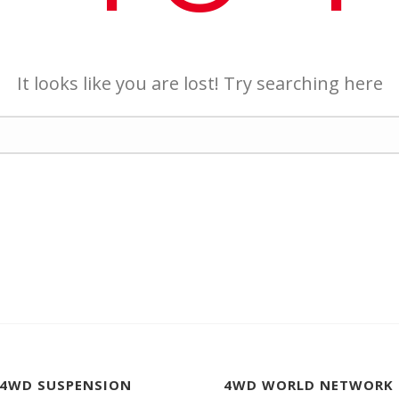
It looks like you are lost! Try searching here
 4WD SUSPENSION
4WD WORLD NETWORK