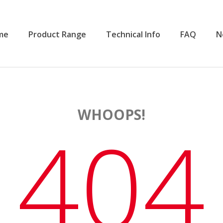
me
Product Range
Technical Info
FAQ
N
WHOOPS!
404