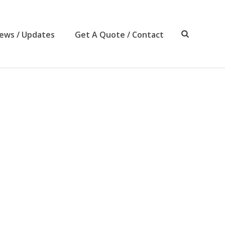
ews / Updates
Get A Quote / Contact