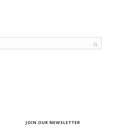
JOIN OUR NEWSLETTER