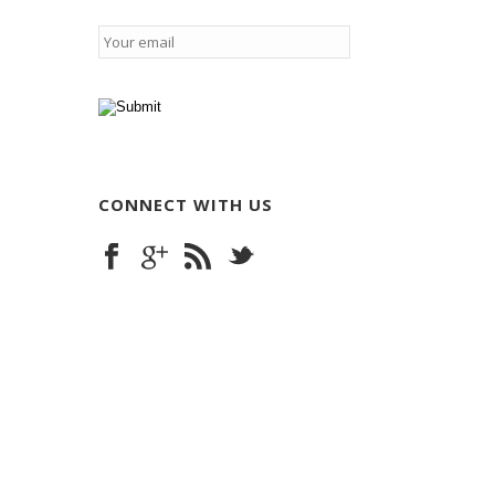
Email
*
CONNECT WITH US