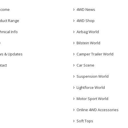
lcome
4WD News
duct Range
4WD Shop
hnical Info
Airbag World
Q
Bilstein World
s & Updates
Camper Trailer World
tact
Car Scene
Suspension World
Lightforce World
Motor Sport World
Online 4WD Accessories
Soft Tops