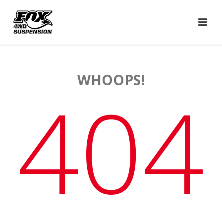
WHOOPS!
404