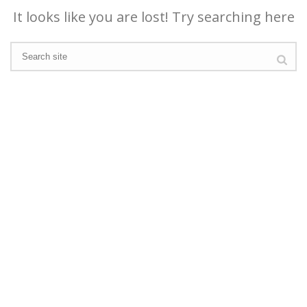
It looks like you are lost! Try searching here