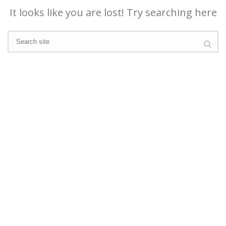
It looks like you are lost! Try searching here