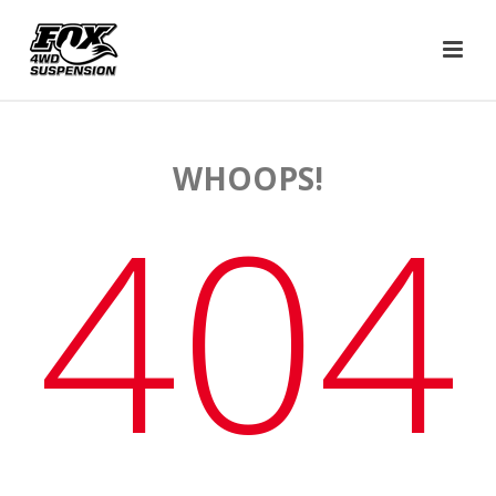
WHOOPS!
404