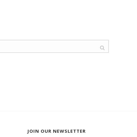
JOIN OUR NEWSLETTER