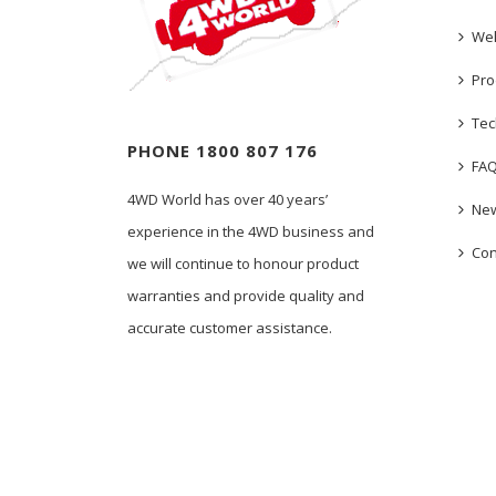
We
Pro
Tec
PHONE 1800 807 176
FA
4WD World has over 40 years’
New
experience in the 4WD business and
Con
we will continue to honour product
warranties and provide quality and
accurate customer assistance.