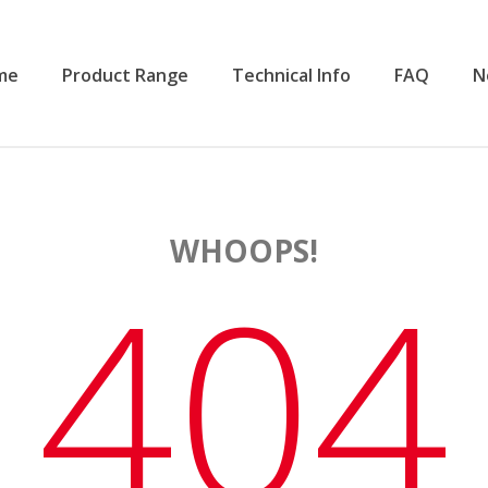
me
Product Range
Technical Info
FAQ
N
WHOOPS!
404