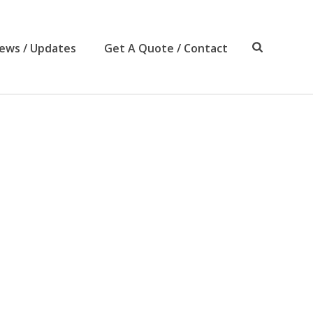
ews / Updates
Get A Quote / Contact