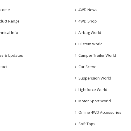
lcome
4WD News
duct Range
4WD Shop
hnical Info
Airbag World
Q
Bilstein World
s & Updates
Camper Trailer World
tact
Car Scene
Suspension World
Lightforce World
Motor Sport World
Online 4WD Accessories
Soft Tops