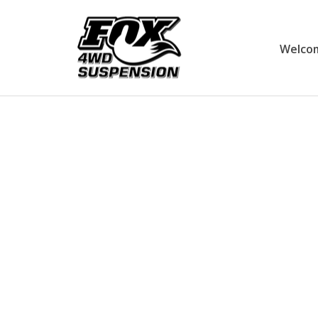
Welco