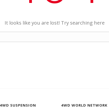
It looks like you are lost! Try searching here
 4WD SUSPENSION
4WD WORLD NETWORK