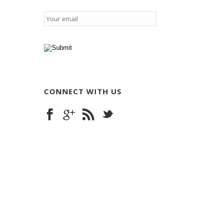
Email
*
CONNECT WITH US