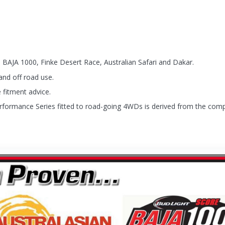
 BAJA 1000, Finke Desert Race, Australian Safari and Dakar.
and off road use.
 fitment advice.
rformance Series fitted to road-going 4WDs is derived from the compe