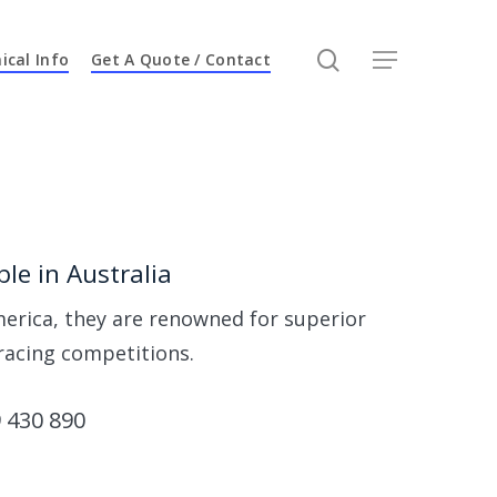
search
ical Info
Get A Quote / Contact
Menu
n
le in Australia
erica, they are renowned for superior
racing competitions.
 430 890