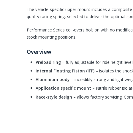
The vehicle-specific upper mount includes a composite b
quality racing spring, selected to deliver the optimal spr
Performance Series coil-overs bolt on with no modificati
stock mounting positions.
Overview
Preload ring
– fully adjustable for ride height leve
Internal Floating Piston (IFP)
– isolates the shoc
Aluminium body
– incredibly strong and light wei
Application specific mount
– Nitrile rubber isola
Race-style design
– allows factory servicing. Com