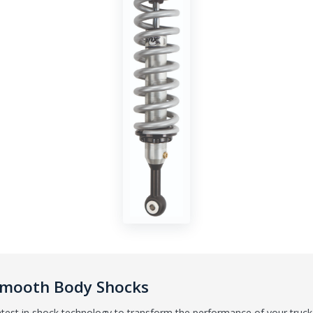
 Smooth Body Shocks
test in shock technology to transform the performance of your truck