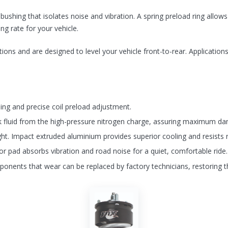
ushing that isolates noise and vibration. A spring preload ring allow
ing rate for your vehicle.
ons and are designed to level your vehicle front-to-rear. Applications 
lling and precise coil preload adjustment.
k fluid from the high-pressure nitrogen charge, assuring maximum d
ght. Impact extruded aluminium provides superior cooling and resists r
tor pad absorbs vibration and road noise for a quiet, comfortable ride.
ponents that wear can be replaced by factory technicians, restoring