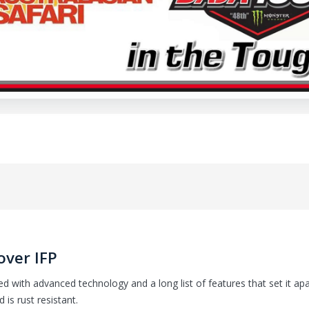
over IFP
d with advanced technology and a long list of features that set it ap
is rust resistant.