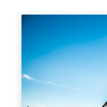
Hit enter to search or ESC to close