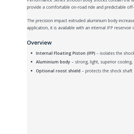
provide a comfortable on-road ride and predictable off
The precision impact extruded aluminium body increases
application, it is available with an internal IFP reservoi
Overview
Internal Floating Piston (IFP)
– isolates the shock
Aluminium body
– strong, light, superior cooling, 
Optional roost shield
– protects the shock shaft 