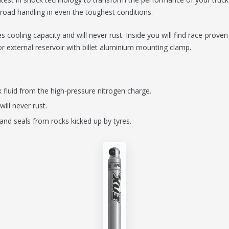
-road handling in even the toughest conditions.
 cooling capacity and will never rust. Inside you will find race-prov
r or external reservoir with billet aluminium mounting clamp.
 fluid from the high-pressure nitrogen charge.
will never rust.
and seals from rocks kicked up by tyres.