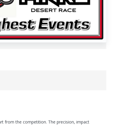
art from the competition. The precision, impact