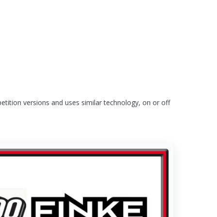
tition versions and uses similar technology, on or off