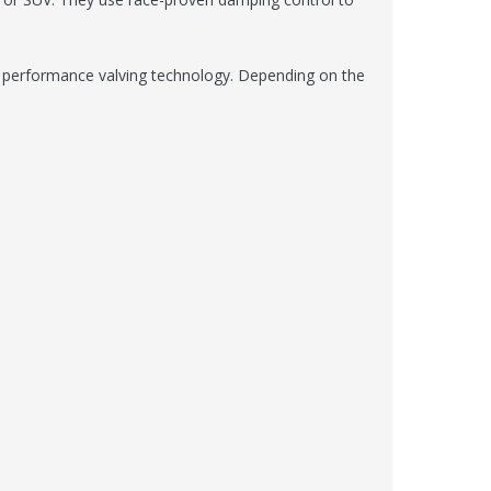
en performance valving technology. Depending on the