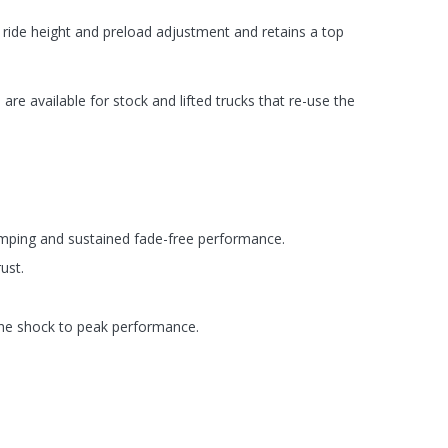
s ride height and preload adjustment and retains a top
are available for stock and lifted trucks that re-use the
amping and sustained fade-free performance.
ust.
 the shock to peak performance.