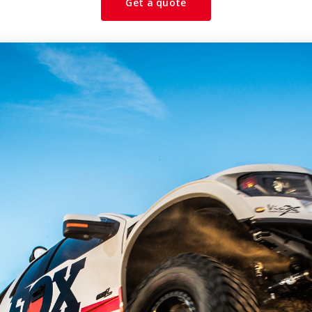
Get a quote