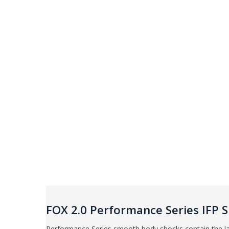
FOX 2.0 Performance Series IFP
Performance Series smooth body shocks contain the la