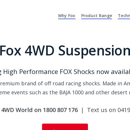
Why Fox
Product Range
Techn
Fox 4WD Suspensio
 High Performance FOX Shocks now availab
remium brand of off road racing shocks. Made in Am
eme events such as the BAJA 1000 and other desert 
l 4WD World on 1800 807 176
| Text us on 0419