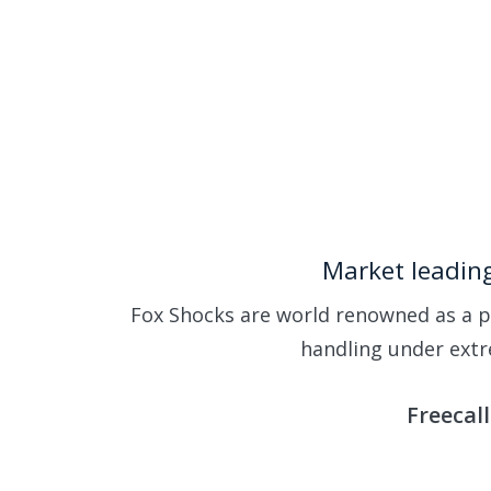
Skip
to
main
content
Market leading
Fox Shocks are world renowned as a p
handling under extr
Freecal