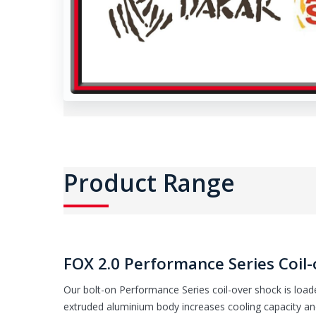
Product Range
FOX 2.0 Performance Series Coil-
Our bolt-on Performance Series coil-over shock is loade
extruded aluminium body increases cooling capacity and 