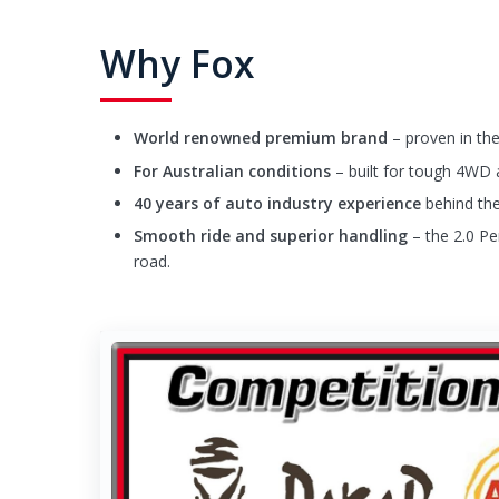
Why Fox
World renowned premium brand
– proven in the
For Australian conditions
– built for tough 4WD 
40 years of auto industry experience
behind the
Smooth ride and superior handling
– the 2.0 Pe
road.