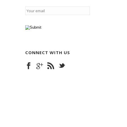
Email
*
CONNECT WITH US