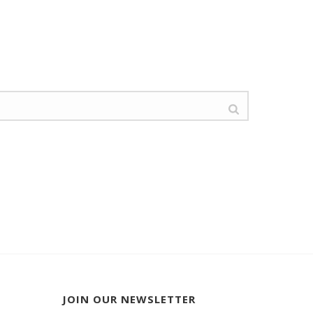
JOIN OUR NEWSLETTER