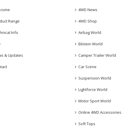
lcome
4WD News
duct Range
4WD Shop
hnical Info
Airbag World
Q
Bilstein World
s & Updates
Camper Trailer World
tact
Car Scene
Suspension World
Lightforce World
Motor Sport World
Online 4WD Accessories
Soft Tops