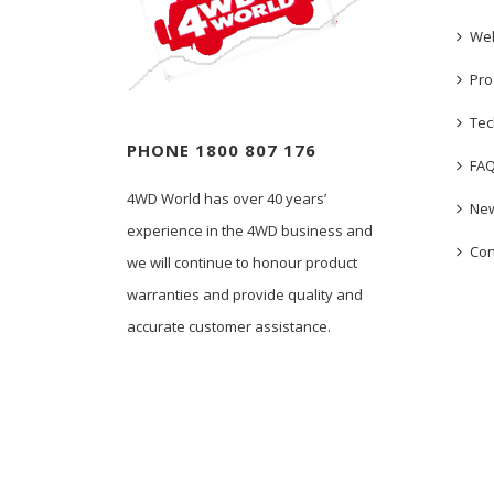
We
Pro
Tec
PHONE 1800 807 176
FA
4WD World has over 40 years’
New
experience in the 4WD business and
Con
we will continue to honour product
warranties and provide quality and
accurate customer assistance.