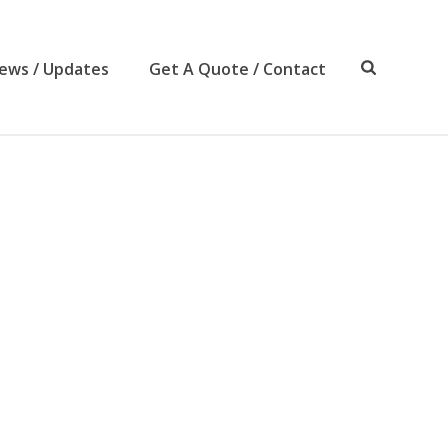
ews / Updates
Get A Quote / Contact