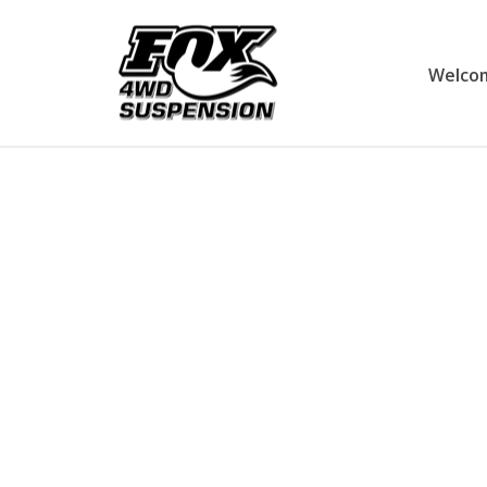
Welco