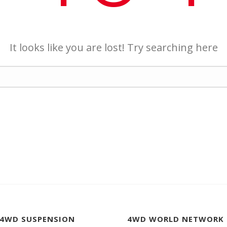
It looks like you are lost! Try searching here
 4WD SUSPENSION
4WD WORLD NETWORK