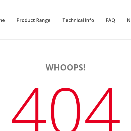
me
Product Range
Technical Info
FAQ
N
WHOOPS!
404